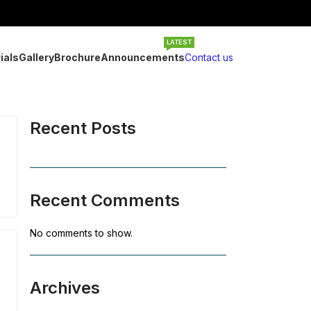
LATEST
ials
Gallery
Brochure
Announcements
Contact us
Recent Posts
Recent Comments
No comments to show.
Archives