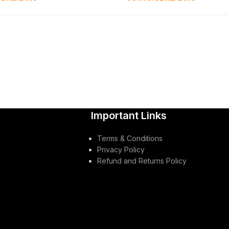
Important Links
Terms & Conditions
Privacy Policy
Refund and Returns Policy