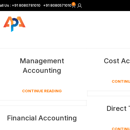
0
all Us :
+
91 8080781010
|
+91 8080571010
Management
Cost Ac
Accounting
CONTINU
CONTINUE READING
Direct
Financial Accounting
CONTINU