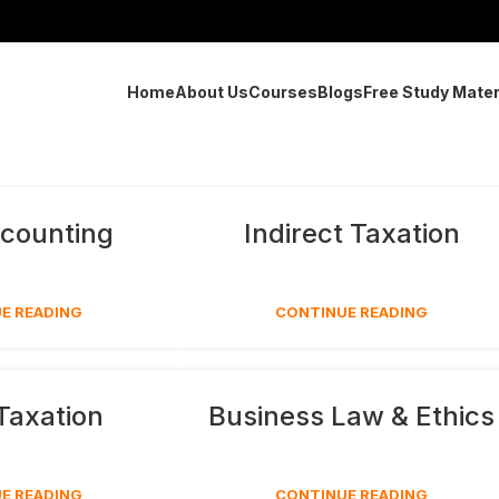
Home
About Us
Courses
Blogs
Free Study Mater
counting
Indirect Taxation
E READING
CONTINUE READING
 Taxation
Business Law & Ethics
E READING
CONTINUE READING