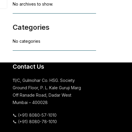
No archives to show.
Categories
No categories
Contact Us
11/C, Gulmohar Co. HSG. Society
Ground Floor, P. L. Kale Guruji Marg
Off Ranade Road, Dadar West
Mumbai – 400028
📞
(+91) 8080-57-1010
📞
(+91) 8080-78-1010