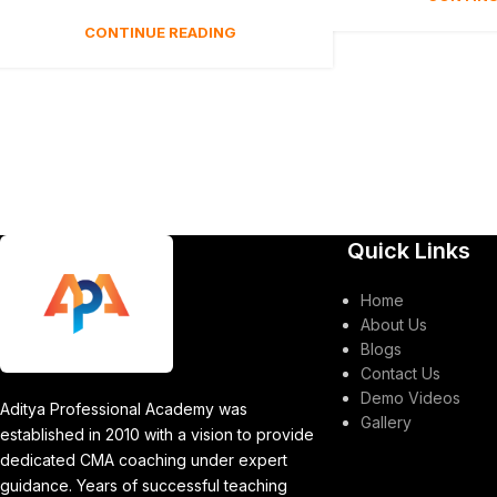
CONTINUE READING
Quick Links
Home
About Us
Blogs
Contact Us
Demo Videos
Aditya Professional Academy was
Gallery
established in 2010 with a vision to provide
dedicated CMA coaching under expert
guidance. Years of successful teaching