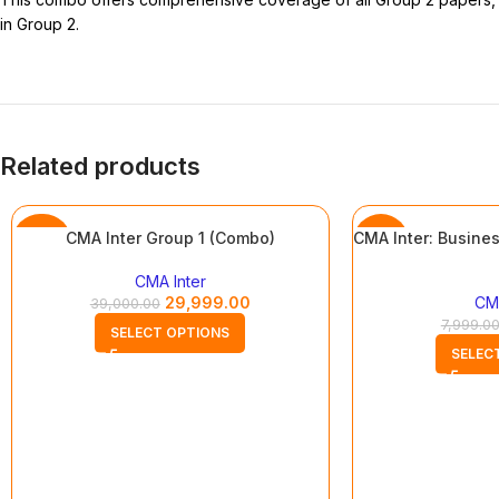
in Group 2.
Related products
CMA Inter Group 1 (Combo)
CMA Inter: Busines
-23%
-13%
CMA Inter
29,999.00
CMA
39,000.00
7,999.0
SELECT OPTIONS
SELEC