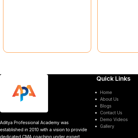
Quick Links
Home
About Us
Blogs
Contact Us
Demo Videos
Aditya Professional Academy was
Gallery
established in 2010 with a vision to provide
dedicated CMA coaching under expert