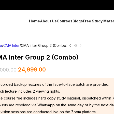
Home
About Us
Courses
Blogs
Free Study Mater
e
CMA Inter
CMA Inter Group 2 (Combo)
A Inter Group 2 (Combo)
24,999.00
,000.00
corded backup lectures of the face-to-face batch are provided.
ch lecture includes 2 viewing rights.
e course fee includes hard copy study material, dispatched within 
ubts are resolved via WhatsApp on the same day or by the next da
vision sessions are conducted live on the Zoom platform.