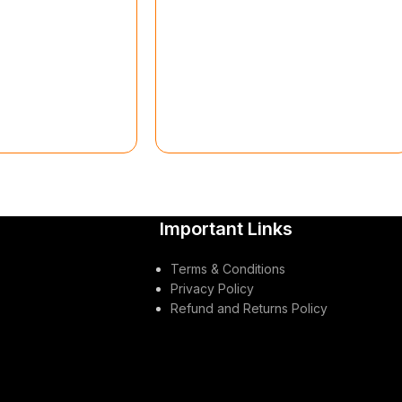
Important Links
Terms & Conditions
Privacy Policy
Refund and Returns Policy