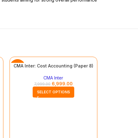
CMA Inter: Cost Accounting (Paper 8)
-13%
-13%
CMA Inter
6,999.00
7,999.00
SELECT OPTIONS