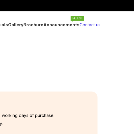
LATEST
ials
Gallery
Brochure
Announcements
Contact us
7 working days of purchase.
y.