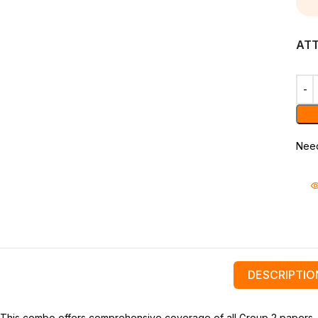
AT
Need
DESCRIPTIO
This combo offers comprehensive coverage of all Group 2 papers, foc