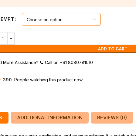
TEMPT
ADD TO CART
 More Assistance?
📞
Call on +91 8080781010
390
People watching this product now!
N
ADDITIONAL INFORMATION
REVIEWS (0)
using on clarity, application, and exam readiness. It is suitable fo