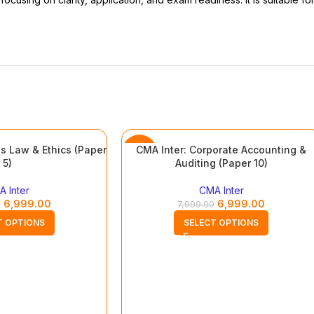
s Law & Ethics (Paper
CMA Inter: Corporate Accounting &
-13%
5)
Auditing (Paper 10)
 Inter
CMA Inter
6,999.00
6,999.00
0
7,999.00
T OPTIONS
SELECT OPTIONS