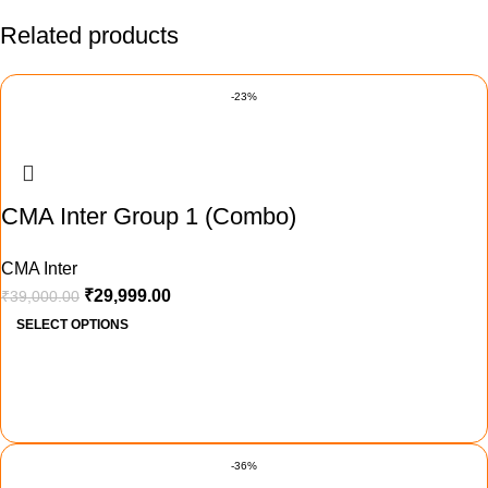
Related products
-23%
CMA Inter Group 1 (Combo)
CMA Inter
₹
29,999.00
₹
39,000.00
SELECT OPTIONS
-36%