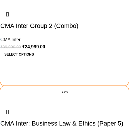
CMA Inter Group 2 (Combo)
CMA Inter
₹
24,999.00
₹
39,000.00
SELECT OPTIONS
-13%
CMA Inter: Business Law & Ethics (Paper 5)