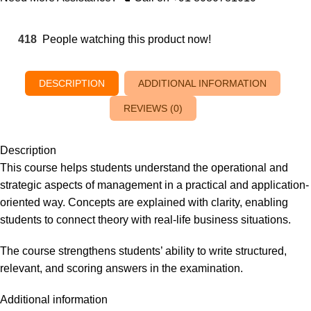
418
People watching this product now!
DESCRIPTION
ADDITIONAL INFORMATION
REVIEWS (0)
Description
This course helps students understand the operational and
strategic aspects of management in a practical and application-
oriented way. Concepts are explained with clarity, enabling
students to connect theory with real-life business situations.
The course strengthens students’ ability to write structured,
relevant, and scoring answers in the examination.
Additional information