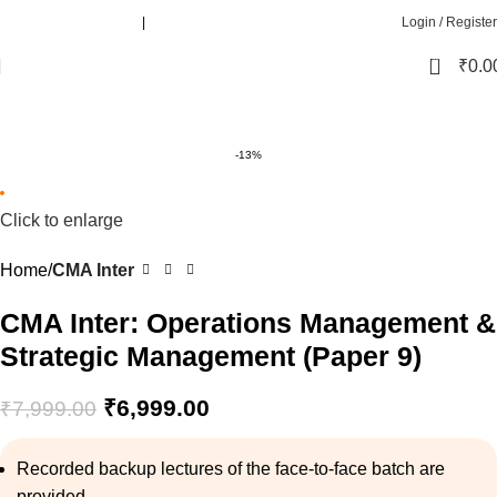
Call :
+91 8080781010
|
+91 8080571010
Login / Register
0
₹
0.0
-13%
Click to enlarge
Home
CMA Inter
CMA Inter: Operations Management &
Strategic Management (Paper 9)
₹
6,999.00
₹
7,999.00
Recorded backup lectures of the face-to-face batch are
provided.