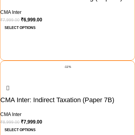
CMA Inter
₹
6,999.00
₹
7,999.00
SELECT OPTIONS
-11%
CMA Inter: Indirect Taxation (Paper 7B)
CMA Inter
₹
7,999.00
₹
8,999.00
SELECT OPTIONS