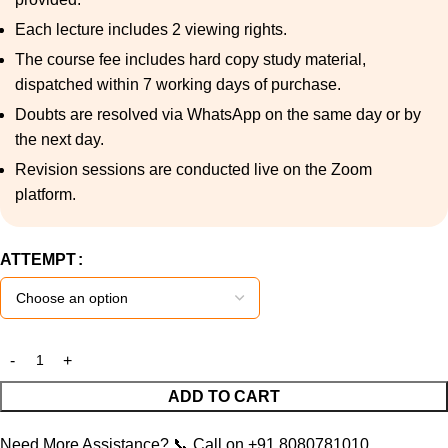
Each lecture includes 2 viewing rights.
The course fee includes hard copy study material,
dispatched within 7 working days of purchase.
Doubts are resolved via WhatsApp on the same day or by
the next day.
Revision sessions are conducted live on the Zoom
platform.
ATTEMPT
ADD TO CART
Need More Assistance?
📞
Call on +91 8080781010