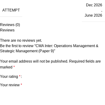
Dec 2026
ATTEMPT
,
June 2026
Reviews (0)
Reviews
There are no reviews yet.
Be the first to review “CMA Inter: Operations Management &
Strategic Management (Paper 9)”
Your email address will not be published.
Required fields are
marked
*
Your rating
*
Your review
*