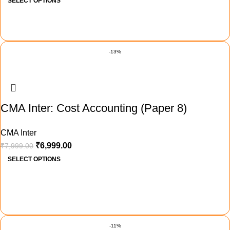
SELECT OPTIONS
-13%
CMA Inter: Cost Accounting (Paper 8)
CMA Inter
₹
6,999.00
₹
7,999.00
SELECT OPTIONS
-11%