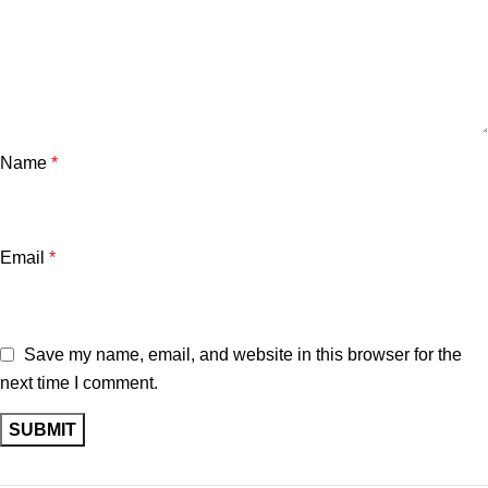
Name
*
Email
*
Save my name, email, and website in this browser for the
next time I comment.