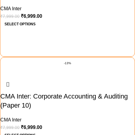
CMA Inter
₹
6,999.00
₹
7,999.00
SELECT OPTIONS
-13%
CMA Inter: Corporate Accounting & Auditing
(Paper 10)
CMA Inter
₹
6,999.00
₹
7,999.00