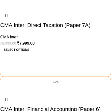
CMA Inter: Direct Taxation (Paper 7A)
CMA Inter
₹
7,999.00
₹
8,999.00
SELECT OPTIONS
-13%
CMA Inter: Financial Accounting (Paper 6)